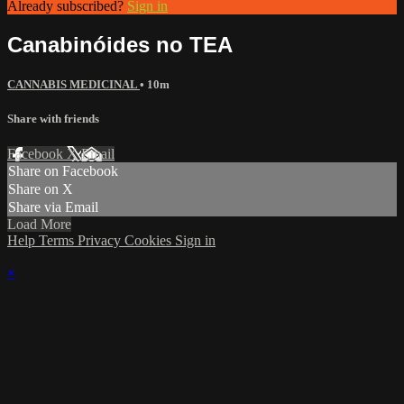
Already subscribed?
Sign in
Canabinóides no TEA
CANNABIS MEDICINAL
• 10m
Share with friends
Facebook
X
Email
Share on Facebook
Share on X
Share via Email
Load More
Help
Terms
Privacy
Cookies
Sign in
×