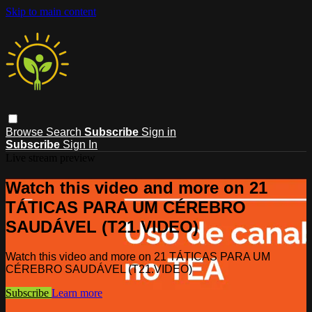
Skip to main content
Browse
Search
Subscribe
Sign in
Subscribe
Sign In
Live stream preview
Watch this video and more on 21
TÁTICAS PARA UM CÉREBRO
SAUDÁVEL (T21.VIDEO)
Watch this video and more on 21 TÁTICAS PARA UM
CÉREBRO SAUDÁVEL (T21.VIDEO)
Subscribe
Learn more