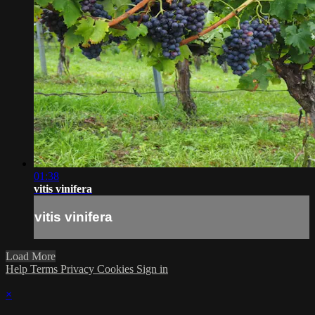
01:38
vitis vinifera
vitis vinifera
Load More
Help
Terms
Privacy
Cookies
Sign in
×