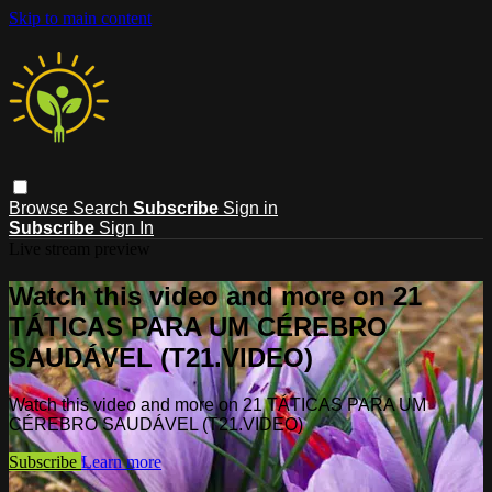
Skip to main content
Browse
Search
Subscribe
Sign in
Subscribe
Sign In
Live stream preview
Watch this video and more on 21
TÁTICAS PARA UM CÉREBRO
SAUDÁVEL (T21.VIDEO)
Watch this video and more on 21 TÁTICAS PARA UM
CÉREBRO SAUDÁVEL (T21.VIDEO)
Subscribe
Learn more