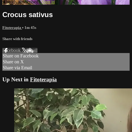
Already subscribed?
Sign in
Crocus sativus
Fitoterapia
• 1m 45s
Share with friends
Facebook
X
Email
Share on Facebook
Share on X
Share via Email
Up Next in
Fitoterapia