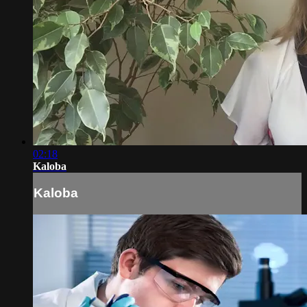
02:18
Kaloba
Kaloba