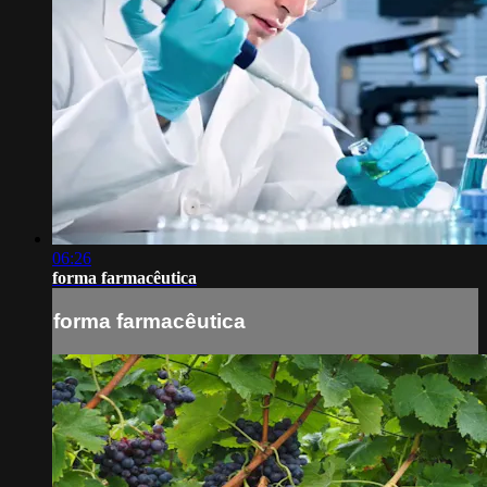
06:26
forma farmacêutica
forma farmacêutica