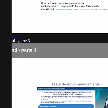
18:43
sd - parte 3
sd - parte 3