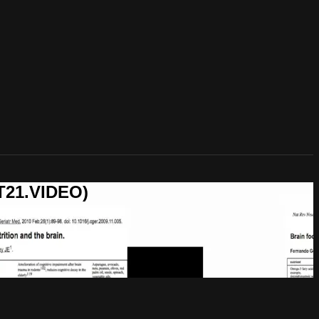
T21.VIDEO)