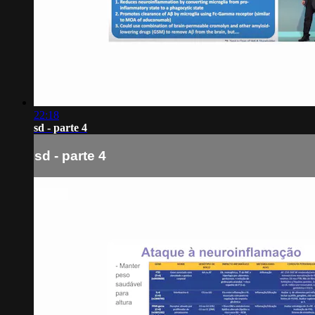
22:18
sd - parte 4
sd - parte 4