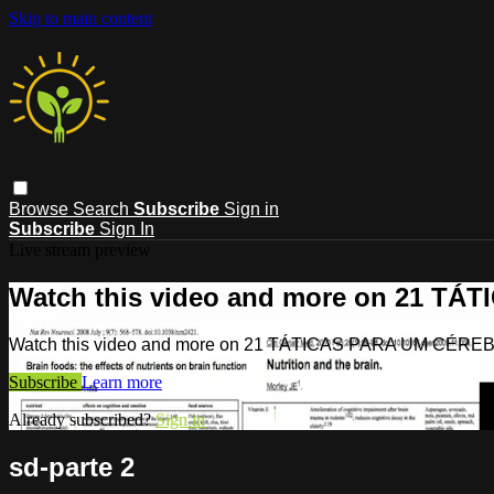
Skip to main content
Browse
Search
Subscribe
Sign in
Subscribe
Sign In
Live stream preview
Watch this video and more on 21 T
Watch this video and more on 21 TÁTICAS PARA UM CÉR
Subscribe
Learn more
Already subscribed?
Sign in
sd-parte 2