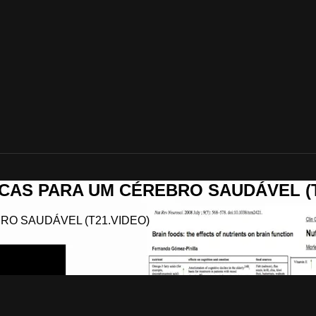
ÁTICAS PARA UM CÉREBRO SAUDÁVEL (
EBRO SAUDÁVEL (T21.VIDEO)