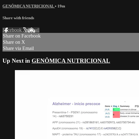
GENÔMICA NUTRICIONAL
• 19m
Share with friends
Facebook
X
Email
Share on Facebook
Share on X
Share via Email
Up Next in
GENÔMICA NUTRICIONAL