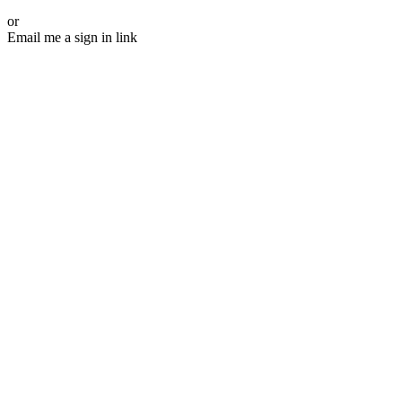
or
Email me a sign in link