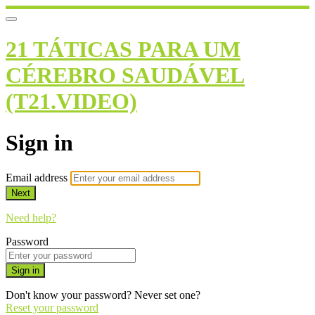
21 TÁTICAS PARA UM
CÉREBRO SAUDÁVEL
(T21.VIDEO)
Sign in
Email address
Next
Need help?
Password
Sign in
Don't know your password? Never set one?
Reset your password