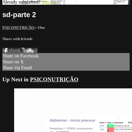
Already subscribed?
Sign in
sd-parte 2
PSICONUTRIÇÃO
• 19m
Share with friends
Facebook
X
Email
Share on Facebook
Share on X
Share via Email
Up Next in
PSICONUTRIÇÃO