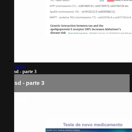
18:43
sd - parte 3
sd - parte 3