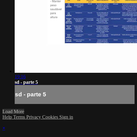
19:16
sd - parte 5
sd - parte 5
Load More
Help
Terms
Privacy
Cookies
Sign in
×