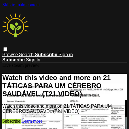
Skip to main content
Browse
Search
Subscribe
Sign in
Subscribe
Sign In
Live stream preview
Watch this video and more on 21
TÁTICAS PARA UM CÉREBRO
SAUDÁVEL (T21.VIDEO)
Watch this video and more on 21 TÁTICAS PARA UM
CÉREBRO SAUDÁVEL (T21.VIDEO)
Subscribe
Learn more