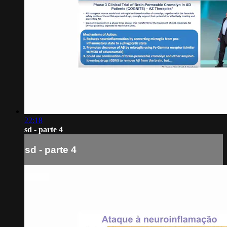
22:18
sd - parte 4
sd - parte 4