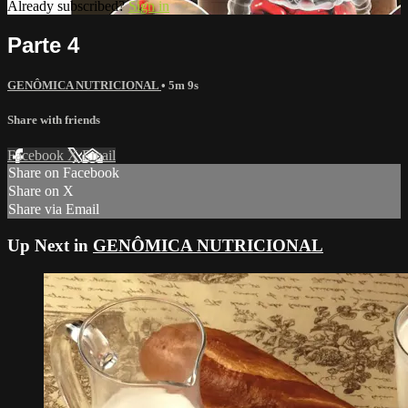
Already subscribed?
Sign in
Parte 4
GENÔMICA NUTRICIONAL
• 5m 9s
Share with friends
Facebook
X
Email
Share on Facebook
Share on X
Share via Email
Up Next in
GENÔMICA NUTRICIONAL