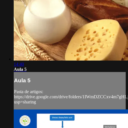
14:40
Aula 5
Aula 5
Pasta de artigos:
https://drive.google.com/drive/folders/1IWmDZCCxv4m7g
usp=sharing