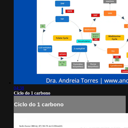
04:38
Ciclo do 1 carbono
Ciclo do 1 carbono