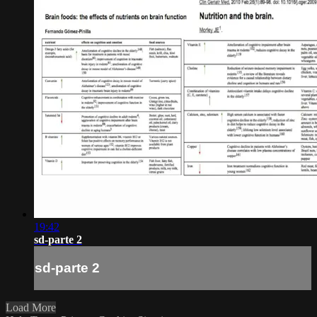
19:42
sd-parte 2
sd-parte 2
Load More