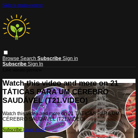
Skip to main content
Browse
Search
Subscribe
Sign in
Subscribe
Sign In
Live stream preview
Watch this video and more on 21
TÁTICAS PARA UM CÉREBRO
SAUDÁVEL (T21.VIDEO)
Watch this video and more on 21 TÁTICAS PARA UM
CÉREBRO SAUDÁVEL (T21.VIDEO)
Subscribe
Learn more