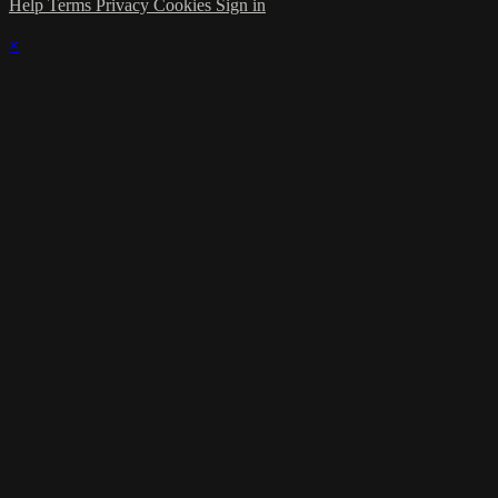
Help
Terms
Privacy
Cookies
Sign in
×