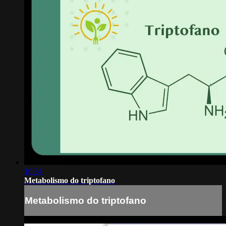
10:34
Metabolismo do triptofano
Metabolismo do triptofano