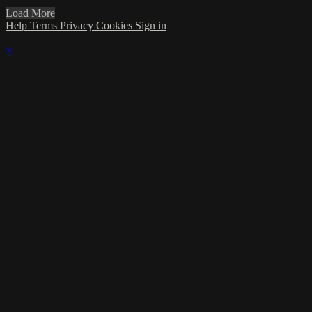
Load More
Help
Terms
Privacy
Cookies
Sign in
×