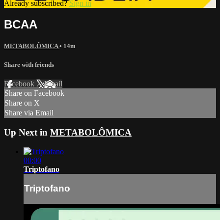
Already subscribed?
Sign in
BCAA
METABOLÔMICA
• 14m
Share with friends
Facebook
X
Email
Share on Facebook
Share on X
Share via Email
Up Next in
METABOLÔMICA
00:00
Triptofano
Triptofano