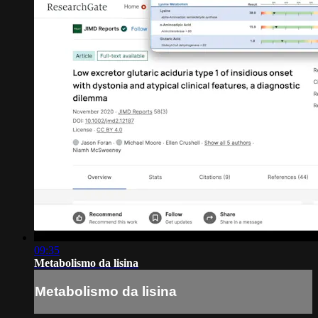
09:35
Metabolismo da lisina
Metabolismo da lisina