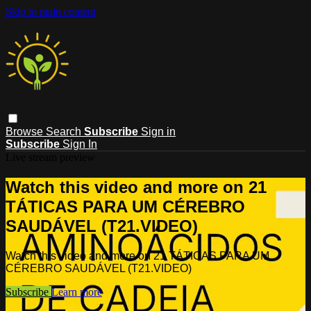
Skip to main content
Browse
Search
Subscribe
Sign in
Subscribe
Sign In
Live stream preview
Watch this video and more on 21
TÁTICAS PARA UM CÉREBRO
SAUDÁVEL (T21.VIDEO)
Watch this video and more on 21 TÁTICAS PARA UM
CÉREBRO SAUDÁVEL (T21.VIDEO)
Subscribe
Learn more