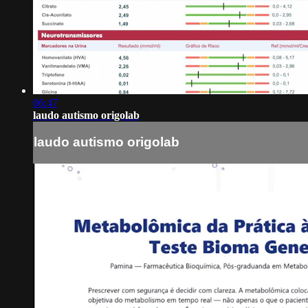
06:47
laudo autismo origolab
laudo autismo origolab