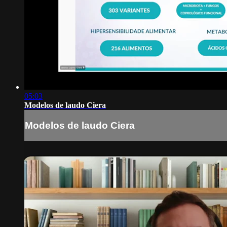
05:03
Modelos de laudo Ciera
Modelos de laudo Ciera