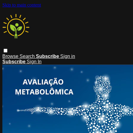
Skip to main content
Browse
Search
Subscribe
Sign in
Subscribe
Sign In