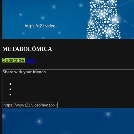
METABOLÔMICA
Subscribe
Share
Share with your friends