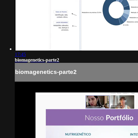
17:45
biomagenetics-parte2
biomagenetics-parte2