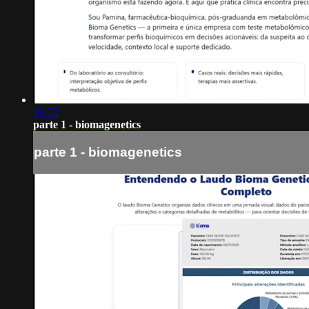
19:52
parte 1 - biomagenetics
parte 1 - biomagenetics