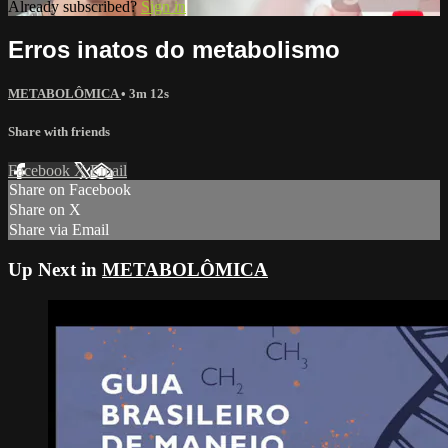
Already subscribed?
Sign in
Erros inatos do metabolismo
METABOLÔMICA
• 3m 12s
Share with friends
Facebook
X
Email
Share on Facebook
Share on X
Share via Email
Up Next in
METABOLÔMICA