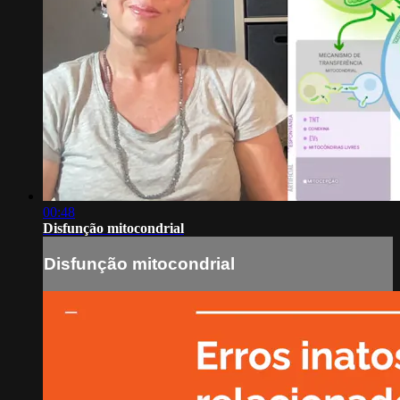
00:48
Disfunção mitocondrial
Disfunção mitocondrial