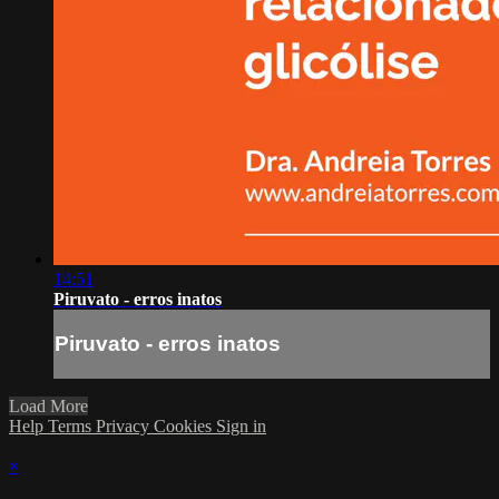
14:51
Piruvato - erros inatos
Piruvato - erros inatos
Load More
Help
Terms
Privacy
Cookies
Sign in
×