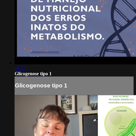
18:22
Glicogenose tipo 1
Glicogenose tipo 1