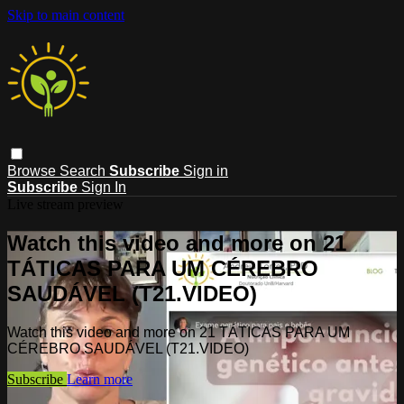
Skip to main content
Browse
Search
Subscribe
Sign in
Subscribe
Sign In
Live stream preview
Watch this video and more on 21
TÁTICAS PARA UM CÉREBRO
SAUDÁVEL (T21.VIDEO)
Watch this video and more on 21 TÁTICAS PARA UM
CÉREBRO SAUDÁVEL (T21.VIDEO)
Subscribe
Learn more