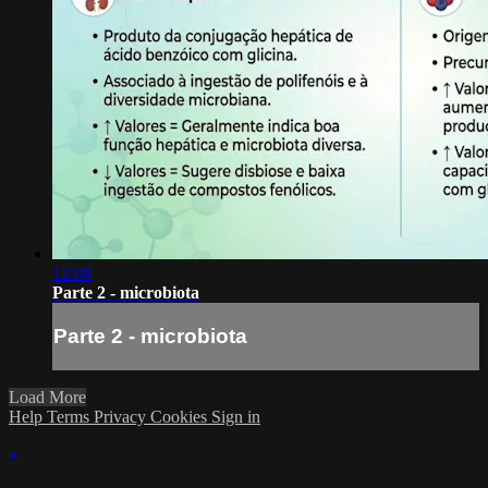
12:08
Parte 2 - microbiota
Parte 2 - microbiota
Load More
Help
Terms
Privacy
Cookies
Sign in
×