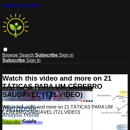
Skip to main content
Browse
Search
Subscribe
Sign in
Subscribe
Sign In
Live stream preview
Watch this video and more on 21
TÁTICAS PARA UM CÉREBRO
SAUDÁVEL (T21.VIDEO)
Watch this video and more on 21 TÁTICAS PARA UM
CÉREBRO SAUDÁVEL (T21.VIDEO)
Subscribe
Learn more