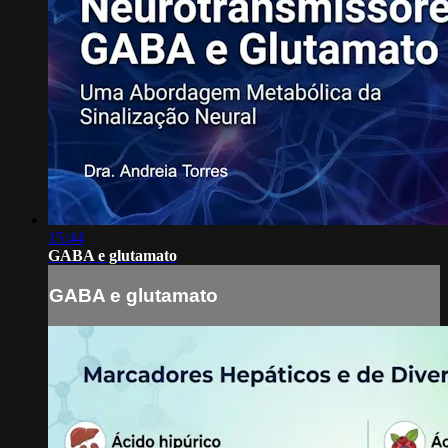
15:44
GABA e glutamato
GABA e glutamato