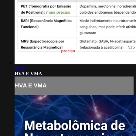
19:42
HVA E VMA
HVA E VMA