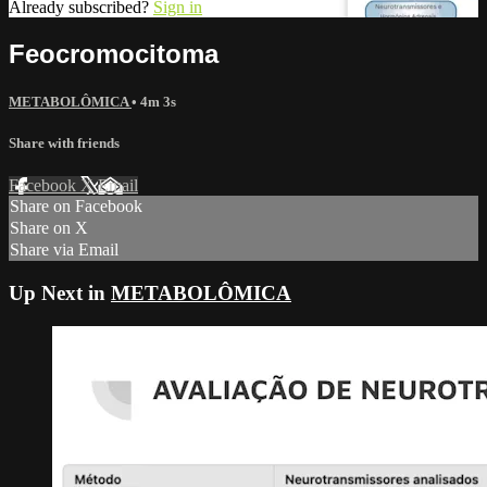
Already subscribed?
Sign in
Feocromocitoma
METABOLÔMICA
• 4m 3s
Share with friends
Facebook
X
Email
Share on Facebook
Share on X
Share via Email
Up Next in
METABOLÔMICA